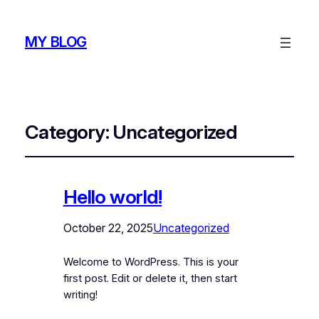
MY BLOG
Category:
Uncategorized
Hello world!
October 22, 2025
Uncategorized
Welcome to WordPress. This is your
first post. Edit or delete it, then start
writing!