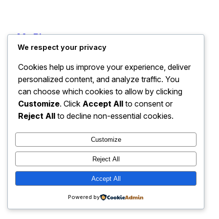
My Blog
Instagram
Faceboo
X
We respect your privacy
Cookies help us improve your experience, deliver
personalized content, and analyze traffic. You
can choose which cookies to allow by clicking
Customize
. Click
Accept All
to consent or
Reject All
to decline non-essential cookies.
Customize
Reject All
Accept All
Powered by